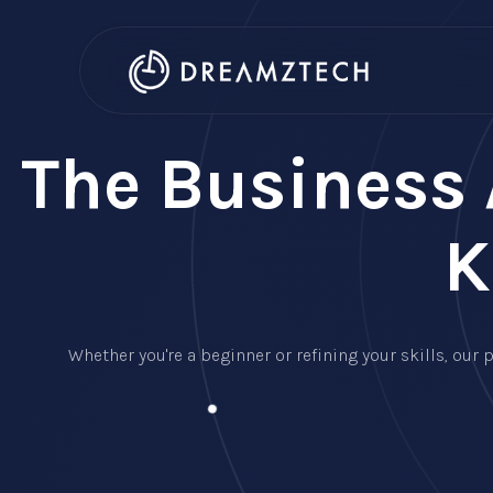
The Business 
K
Whether you're a beginner or refining your skills, ou