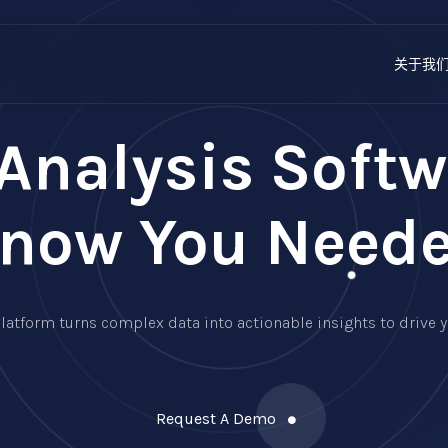
关于我
Analysis Softw
now You Need
r platform turns complex data into actionable insights to driv
Request A Demo