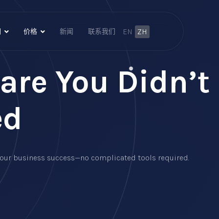
EN
ZH
们
价格
新闻
联系我们
are You Didn’t
ed
e your business success—no complicated tools required.