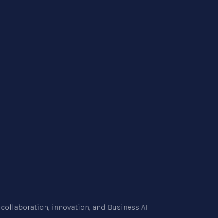
collaboration, innovation, and
Business AI