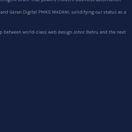
t and Geran Digital PMKS MADANI, solidifying our status as a
ap between world-class web design Johor Bahru and the next