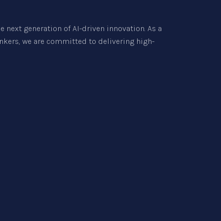
e next generation of AI-driven innovation. As a
inkers, we are committed to delivering high-