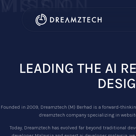
VISION
MISSION
LEADING THE AI 
DESIG
Founded in 2009, Dreamztech (M) Berhad is a forward-thinking
dreamztech company specializing in website
Today, Dreamztech has evolved far beyond traditional dev
developer Malaysia and expert ai developer malaysia, we 