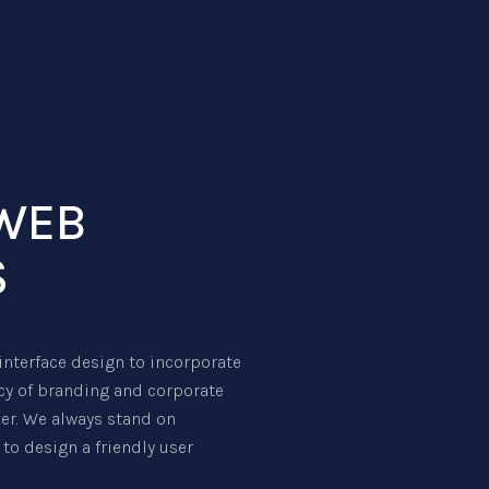
WEB
S
nterface design to incorporate
ncy of branding and corporate
ser. We always stand on
to design a friendly user