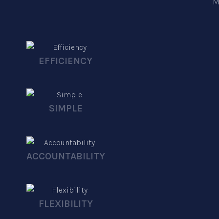
M
EFFICIENCY
SIMPLE
ACCOUNTABILITY
FLEXIBILITY