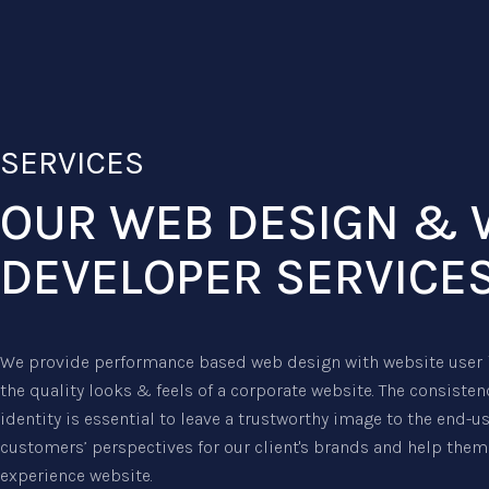
SERVICES
OUR WEB DESIGN & 
DEVELOPER SERVICE
We provide performance based web design with website user i
the quality looks & feels of a corporate website. The consiste
identity is essential to leave a trustworthy image to the end-u
customers’ perspectives for our client's brands and help them 
experience website.