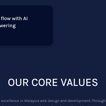
 flow with AI
owering
OUR CORE VALUES
r excellence in
Malaysia web design
and development. Through 