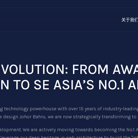
关于我
REVOLUTION: FROM A
N TO SE ASIA’S NO.1 A
 technology powerhouse with over 15 years of industry-leadin
 design Johor Bahru, we are now strategically transforming to
elopment. We are actively moving towards becoming the No.1 AI 
leverage our deep heritage in web architecture to build the "i