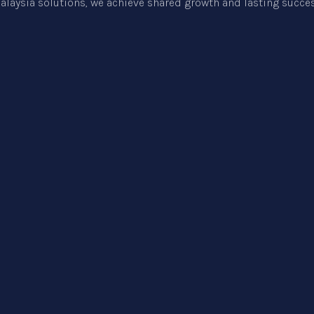
alaysia
solutions, we achieve shared growth and lasting succes