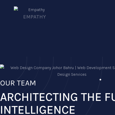
EMPATHY
OUR TEAM
ARCHITECTING THE F
INTELLIGENCE