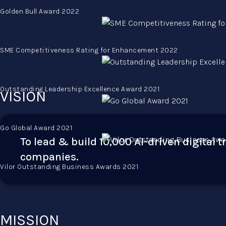
Golden Bull Award 2022
SME Competitiveness Rating for Enhancement 2022
Outstanding Leadership Excellence Award 2021
VISION
Go Global Award 2021
To lead & build 10,000 AI-driven digital 
companies.
Vilor Outstanding Business Awards 2021
MISSION