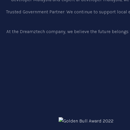
Trusted Government Partner: We continue to support local en
At the Dreamztech company, we believe the future belongs 