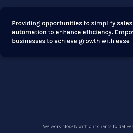
Providing opportunities to simplify sales
automation to enhance efficiency. Emp
businesses to achieve growth with ease
We work closely with our clients to delive