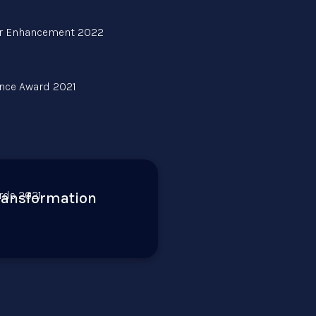
transformation