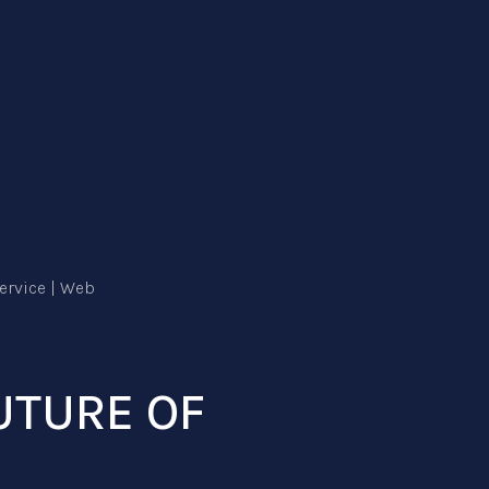
UTURE OF