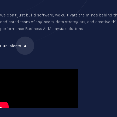
We don’t just build software; we cultivate the minds behind th
dedicated team of engineers, data strategists, and creative th
performance Business AI Malaysia solutions.
Our Talents