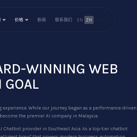
EN
ZH
们
价格
新闻
联系我们
WARD-WINNING WEB
I GOAL
g experience. While our journey began as a performance-driven
 become the premier AI company in Malaysia.
Chatbot provider in Southeast Asia. As a top-tier chatbot
ntelligent brain" that powers modern business automation.