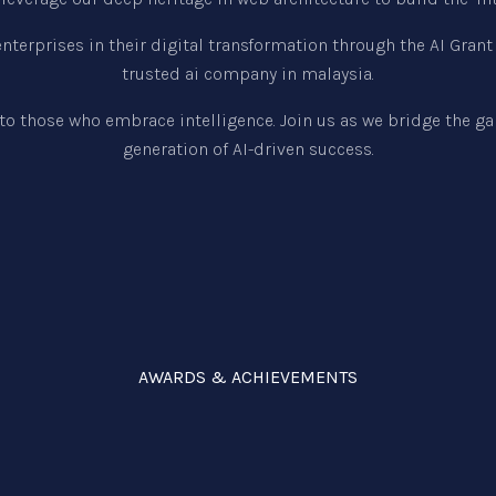
terprises in their digital transformation through the AI Gran
trusted ai company in malaysia.
to those who embrace intelligence. Join us as we bridge the g
generation of AI-driven success.
AWARDS & ACHIEVEMENTS