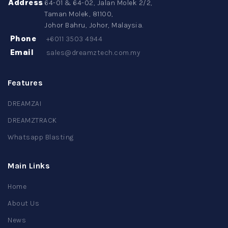
Address
64-01 & 64-02, Jalan Molek 2/2,
Taman Molek, 81100,
Johor Bahru, Johor, Malaysia.
Phone
+6011 3503 4944
Email
sales@dreamztech.com.my
Features
DREAMZAI
DREAMZTRACK
Whatsapp Blasting
Main Links
Home
About Us
News