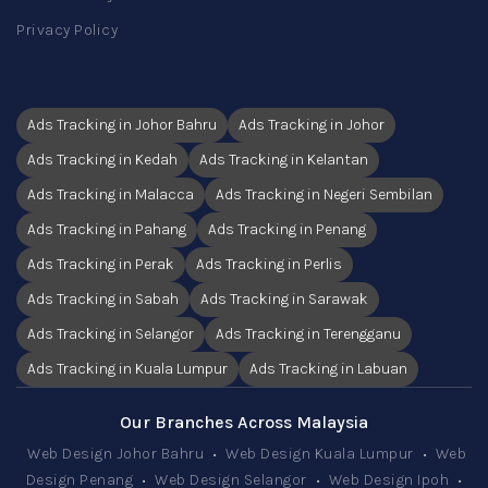
Privacy Policy
Ads Tracking in Johor Bahru
Ads Tracking in Johor
Ads Tracking in Kedah
Ads Tracking in Kelantan
Ads Tracking in Malacca
Ads Tracking in Negeri Sembilan
Ads Tracking in Pahang
Ads Tracking in Penang
Ads Tracking in Perak
Ads Tracking in Perlis
Ads Tracking in Sabah
Ads Tracking in Sarawak
Ads Tracking in Selangor
Ads Tracking in Terengganu
Ads Tracking in Kuala Lumpur
Ads Tracking in Labuan
Our Branches Across Malaysia
Web Design Johor Bahru
•
Web Design Kuala Lumpur
•
Web
Design Penang
•
Web Design Selangor
•
Web Design Ipoh
•