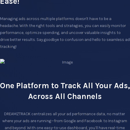
Ease!
Managing ads across multiple platforms doesn't have to be a
headache. With the right tools and strategies, you can easily monitor
performance, optimize spending, and uncover valuable insights to
drive better results. Say goodbye to confusion and hello to seamless ad
tracking!
One Platform to Track All Your Ads,
Across All Channels
DREAMZTRACK centralizes all your ad performance data, no matter 
where your ads are running—from Google and Facebook to Instagram 
and beyond. With one easy-to-use dashboard, you’ll have real-time 