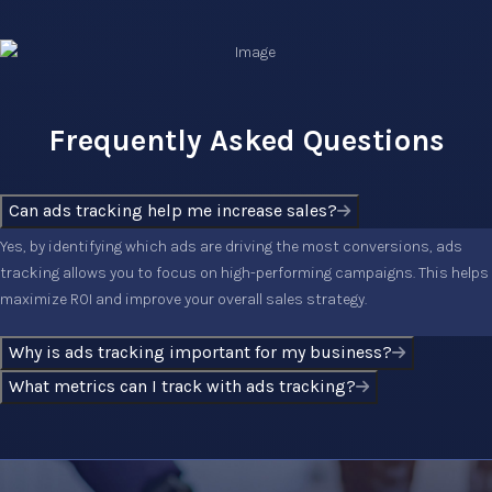
Frequently Asked Questions
Can ads tracking help me increase sales?
Yes, by identifying which ads are driving the most conversions, ads
tracking allows you to focus on high-performing campaigns. This helps
maximize ROI and improve your overall sales strategy.
Why is ads tracking important for my business?
What metrics can I track with ads tracking?