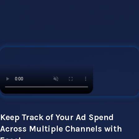
Keep Track of Your Ad Spend
Across Multiple Channels with