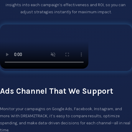
insights into each campaign’s effectiveness and ROI, so you can 
adjust strategies instantly for maximum impact.
Ads Channel That We Support
Monitor your campaigns on Google Ads, Facebook, Instagram, and 
more. With DREAMZTRACK, it’s easy to compare results, optimize 
spending, and make data-driven decisions for each channel—all in real 
time.