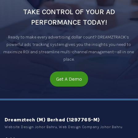
TAKE CONTROL OF YOUR AD
PERFORMANCE TODAY!
Ready to make every advertising dollar count? DREAMZTRACK’s 
powerful ads tracking system gives you the insights you need to 
maximize ROI and streamline multi-channel management—all in one 
place.
Get A Demo
Dreamztech (M) Berhad (1297765-M)
Website Design Johor Bahru, Web Design Company Johor Bahru