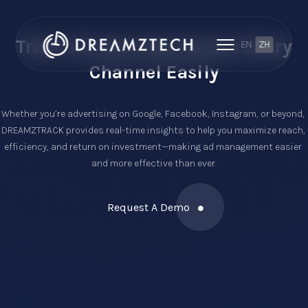
Track All Your Ads Across
Every
EN
ZH
Channel Easily
Whether you’re advertising on Google, Facebook, Instagram, or beyond, 
DREAMZTRACK provides real-time insights to help you maximize reach, 
efficiency, and return on investment—making ad management easier 
and more effective than ever.
Request A Demo