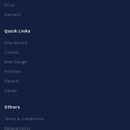
Price
Contact
Quick Links
Who We Are
Culture
Web Design
Portfolio
Partner
Career
Others
Terms & Conditions
Refund Policy