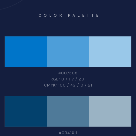
COLOR PALETTE
#0075C9
RGB: 0 / 117 / 201
CMYK: 100 / 42 / 0 / 21
#03416d