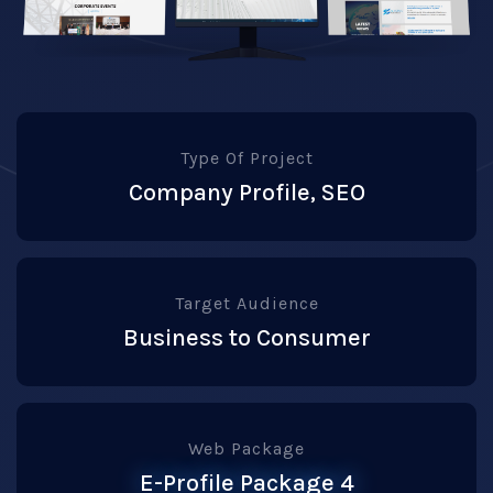
Type Of Project
Company Profile, SEO
Target Audience
Business to Consumer
Web Package
E-Profile Package 4