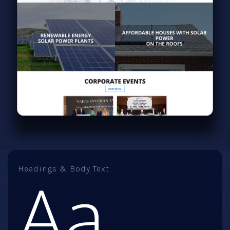
Headings & Body Text
Aa