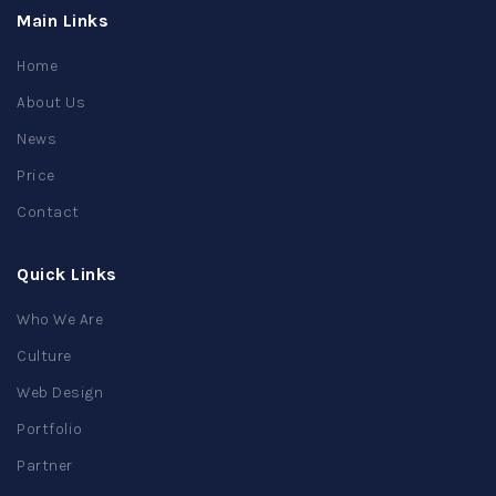
Main Links
Home
About Us
News
Price
Contact
Quick Links
Who We Are
Culture
Web Design
Portfolio
Partner