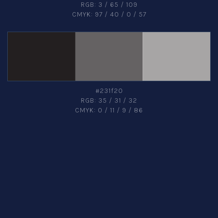
RGB: 3 / 65 / 109
CMYK: 97 / 40 / 0 / 57
#231f20
RGB: 35 / 31 / 32
CMYK: 0 / 11 / 9 / 86