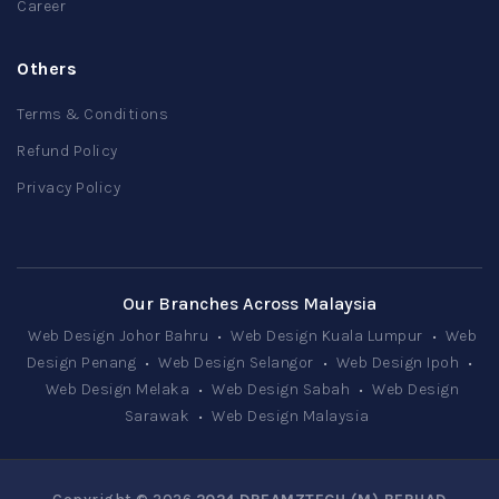
Career
Others
Terms & Conditions
Refund Policy
Privacy Policy
Our Branches Across Malaysia
Web Design Johor Bahru
•
Web Design Kuala Lumpur
•
Web
Design Penang
•
Web Design Selangor
•
Web Design Ipoh
•
Web Design Melaka
•
Web Design Sabah
•
Web Design
Sarawak
•
Web Design Malaysia