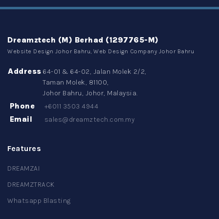
Dreamztech (M) Berhad (1297765-M)
Website Design Johor Bahru, Web Design Company Johor Bahru
Address
64-01 & 64-02, Jalan Molek 2/2,
Taman Molek, 81100,
Johor Bahru, Johor, Malaysia.
Phone
+6011 3503 4944
Email
sales@dreamztech.com.my
Features
DREAMZAI
DREAMZTRACK
Whatsapp Blasting