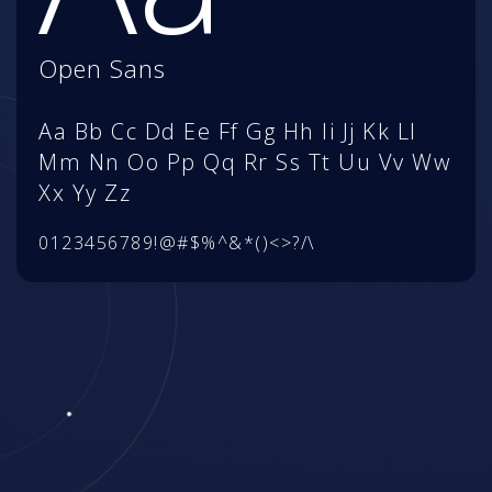
Open Sans
Aa Bb Cc Dd Ee Ff Gg Hh Ii Jj Kk Ll
Mm Nn Oo Pp Qq Rr Ss Tt Uu Vv Ww
Xx Yy Zz
0123456789!@#$%^&*()<>?/\