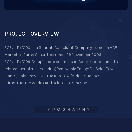
PROJECT OVERVIEW
SCBUILD/0109 is a Shariah Compliant Company listed on ACE
Market of Bursa Securities since 29 November 2005.
SCBUILD/0109 Group’s core business is Construction and its
related industries including Renewable Energy On Solar Power
Plants, Solar Power On The Roofs, Affordable Houses,
Infrastructure Works And Related Businesse
TYPOGRAPHY