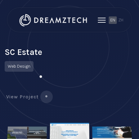
EN
ZH
SC Estate
Web Design
View Project