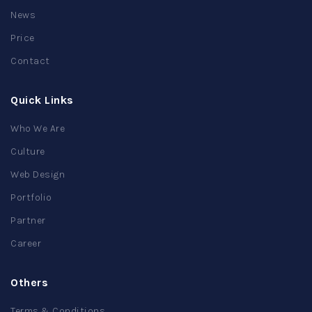
News
Price
Contact
Quick Links
Who We Are
Culture
Web Design
Portfolio
Partner
Career
Others
Terms & Conditions