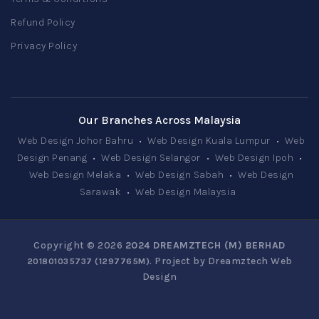
Refund Policy
Privacy Policy
Our Branches Across Malaysia
Web Design Johor Bahru
•
Web Design Kuala Lumpur
•
Web
Design Penang
•
Web Design Selangor
•
Web Design Ipoh
•
Web Design Melaka
•
Web Design Sabah
•
Web Design
Sarawak
•
Web Design Malaysia
Copyright © 2026
2024 DREAMZTECH (M) BERHAD
. Project by
Dreamztech
Web
201801035737 (1297765­M)
Design