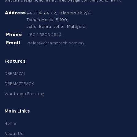
Website Design Johor Bahru, Web Design Company Johor Bahru
Address
64-01 & 64-02, Jalan Molek 2/2,
Taman Molek, 81100,
Johor Bahru, Johor, Malaysia.
Phone
+6011 3503 4944
Email
sales@dreamztech.com.my
Features
DREAMZAI
DREAMZTRACK
Whatsapp Blasting
Main Links
Home
About Us