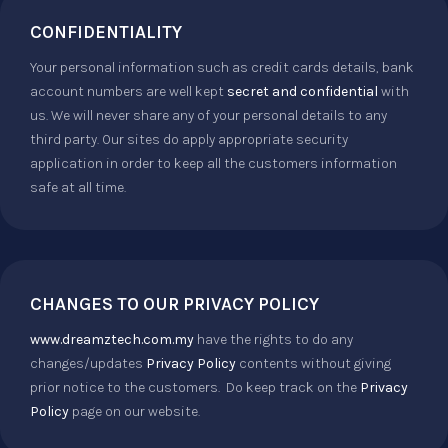
CONFIDENTIALITY
Your personal information such as credit cards details, bank
account numbers are well kept
secret and confidential
with
us. We will never share any of your personal details to any
third party. Our sites do apply appropriate security
application in order to keep all the customers information
safe at all time.
CHANGES TO OUR PRIVACY POLICY
www.dreamztech.com.my
have the rights to do any
changes/updates
Privacy Policy
contents without giving
prior notice to the customers. Do keep track on the
Privacy
Policy
page on our website.