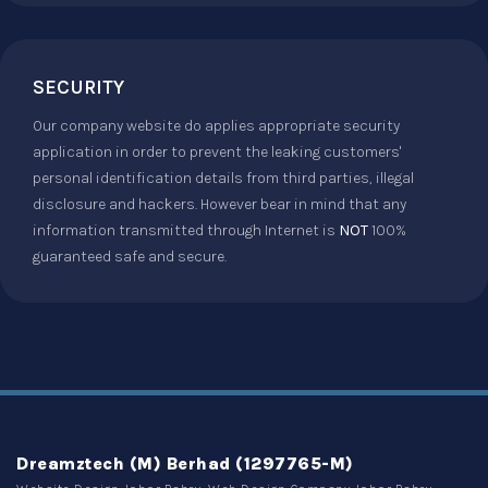
SECURITY
Our company website do applies appropriate security
application in order to prevent the leaking customers'
personal identification details from third parties, illegal
disclosure and hackers. However bear in mind that any
information transmitted through Internet is
NOT
100%
guaranteed safe and secure.
Dreamztech (M) Berhad (1297765-M)