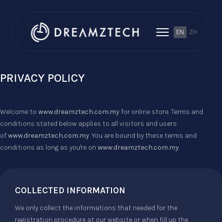
EN
ZH
PRIVACY POLICY
Welcome to
www.dreamztech.com.my
for online store. Terms and
conditions stated below applies to all visitors and users
of
www.dreamztech.com.my
. You are bound by these terms and
conditions as long as you're on
www.dreamztech.com.my
.
COLLECTED INFORMATION
We only collect the informations that needed for the
registration procedure at our website or when fill up the