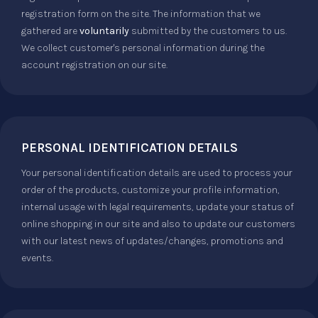
registration form on the site. The information that we
gathered are
voluntarily
submitted by the customers to us.
We collect customer's personal information during the
account registration on our site.
PERSONAL IDENTIFICATION DETAILS
Your personal identification details are used to process your
order of the products, customize your profile information,
internal usage with legal requirements, update your status of
online shopping in our site and also to update our customers
with our latest news of updates/changes, promotions and
events.